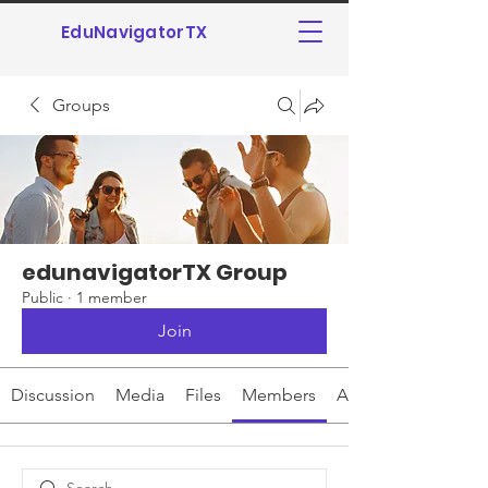
EduNavigatorTX
Groups
edunavigatorTX Group
Public
·
1 member
Join
Discussion
Media
Files
Members
About