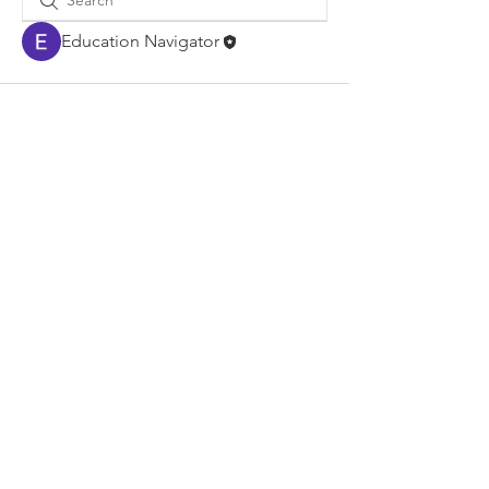
Education Navigator
Contact Me
Email:
eduNavigatorTX@gmail.com