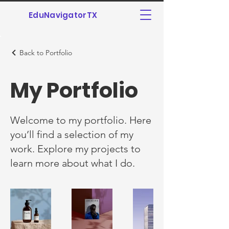
EduNavigatorTX
Back to Portfolio
My Portfolio
Welcome to my portfolio. Here
you’ll find a selection of my
work. Explore my projects to
learn more about what I do.